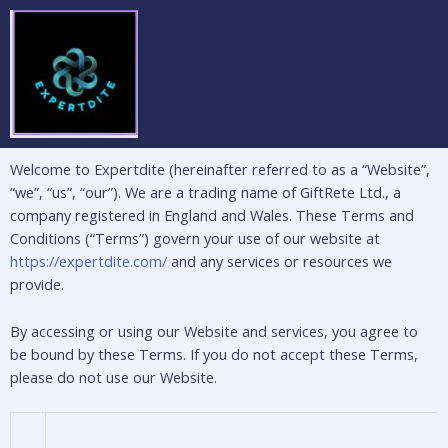
Skip
to
content
Welcome to Expertdite (hereinafter referred to as a “Website”,
“we”, “us”, “our”). We are a trading name of GiftRete Ltd., a
company registered in England and Wales. These Terms and
Conditions (“Terms”) govern your use of our website at
https://expertdite.com/
and any services or resources we
provide.
By accessing or using our Website and services, you agree to
be bound by these Terms. If you do not accept these Terms,
please do not use our Website.