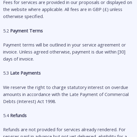
Fees for services are provided in our proposals or displayed on
the website where applicable. All fees are in GBP (£) unless
otherwise specified.
5.2
Payment Terms
Payment terms will be outlined in your service agreement or
invoice. Unless agreed otherwise, payment is due within [30]
days of invoice.
5.3
Late Payments
We reserve the right to charge statutory interest on overdue
amounts in accordance with the Late Payment of Commercial
Debts (Interest) Act 1998.
5.4
Refunds
Refunds are not provided for services already rendered. For
services paid in advance but not yet delivered, eligibility for a