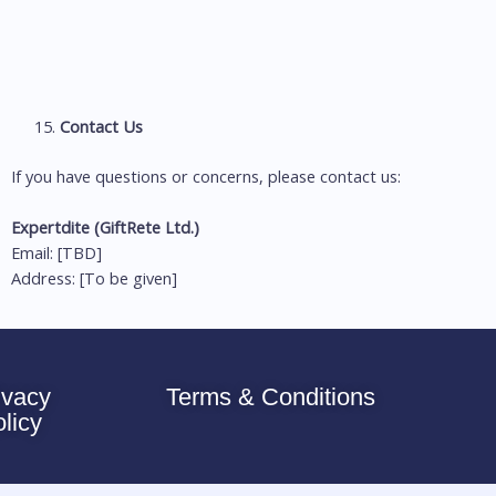
Contact Us
If you have questions or concerns, please contact us:
Expertdite (GiftRete Ltd.)
Email: [TBD]
Address: [To be given]
ivacy
Terms & Conditions
olicy