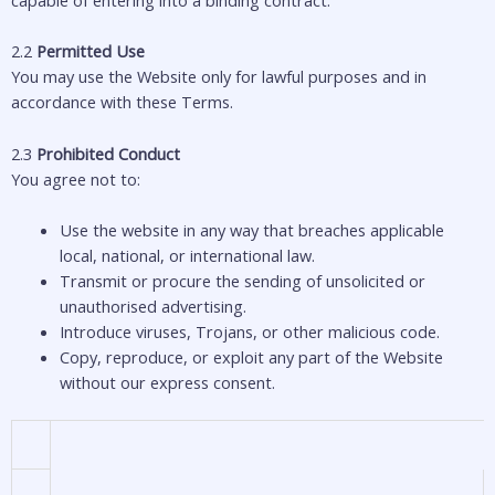
2.2
Permitted Use
You may use the Website only for lawful purposes and in
accordance with these Terms.
2.3
Prohibited Conduct
You agree not to:
Use the website in any way that breaches applicable
local, national, or international law.
Transmit or procure the sending of unsolicited or
unauthorised advertising.
Introduce viruses, Trojans, or other malicious code.
Copy, reproduce, or exploit any part of the Website
without our express consent.