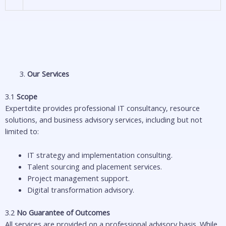
Our Services
3.1
Scope
Expertdite provides professional IT consultancy, resource
solutions, and business advisory services, including but not
limited to:
IT strategy and implementation consulting.
Talent sourcing and placement services.
Project management support.
Digital transformation advisory.
3.2
No Guarantee of Outcomes
All services are provided on a professional advisory basis. While