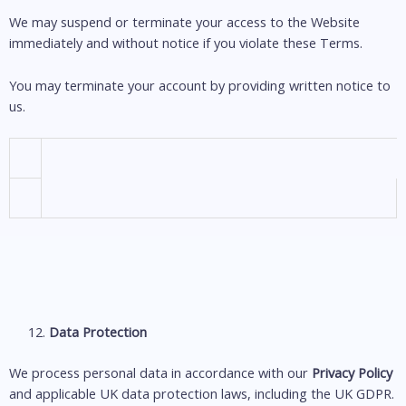
We may suspend or terminate your access to the Website
immediately and without notice if you violate these Terms.
You may terminate your account by providing written notice to
us.
Data Protection
We process personal data in accordance with our
Privacy Policy
and applicable UK data protection laws, including the UK GDPR.