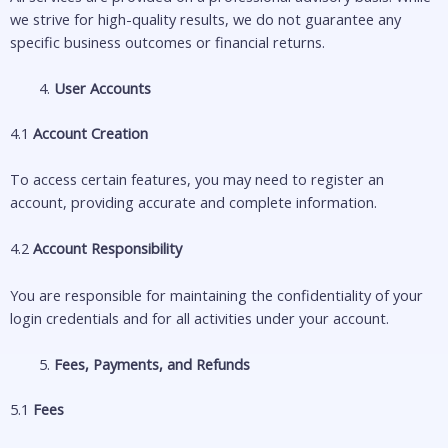
we strive for high-quality results, we do not guarantee any
specific business outcomes or financial returns.
User Accounts
4.1
Account Creation
To access certain features, you may need to register an
account, providing accurate and complete information.
4.2
Account Responsibility
You are responsible for maintaining the confidentiality of your
login credentials and for all activities under your account.
Fees, Payments, and Refunds
5.1
Fees