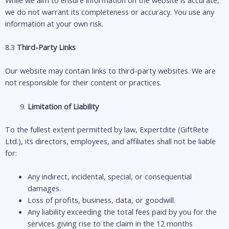
we do not warrant its completeness or accuracy. You use any
information at your own risk.
8.3
Third-Party Links
Our website may contain links to third-party websites. We are
not responsible for their content or practices.
Limitation of Liability
To the fullest extent permitted by law, Expertdite (GiftRete
Ltd.), its directors, employees, and affiliates shall not be liable
for:
Any indirect, incidental, special, or consequential
damages.
Loss of profits, business, data, or goodwill.
Any liability exceeding the total fees paid by you for the
services giving rise to the claim in the 12 months