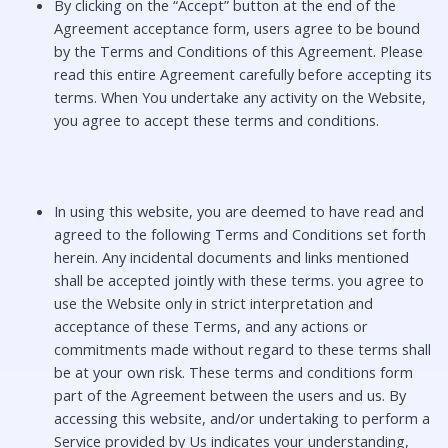
By clicking on the “Accept” button at the end of the
Agreement acceptance form, users agree to be bound
by the Terms and Conditions of this Agreement. Please
read this entire Agreement carefully before accepting its
terms. When You undertake any activity on the Website,
you agree to accept these terms and conditions.
In using this website, you are deemed to have read and
agreed to the following Terms and Conditions set forth
herein. Any incidental documents and links mentioned
shall be accepted jointly with these terms. you agree to
use the Website only in strict interpretation and
acceptance of these Terms, and any actions or
commitments made without regard to these terms shall
be at your own risk. These terms and conditions form
part of the Agreement between the users and us. By
accessing this website, and/or undertaking to perform a
Service provided by Us indicates your understanding,