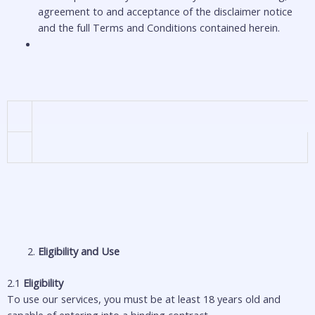
agreement to and acceptance of the disclaimer notice
and the full Terms and Conditions contained herein.
Eligibility and Use
2.1
Eligibility
To use our services, you must be at least 18 years old and
capable of entering into a binding contract.