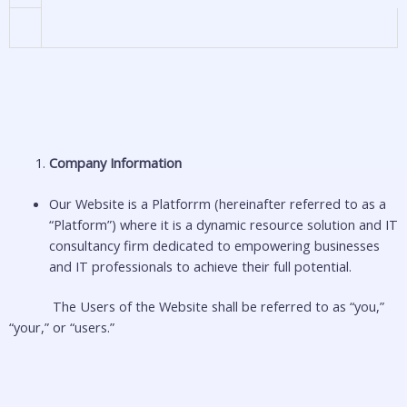
Company Information
Our Website is a Platforrm (hereinafter referred to as a
“Platform”) where it is a dynamic resource solution and IT
consultancy firm dedicated to empowering businesses
and IT professionals to achieve their full potential.
The Users of the Website shall be referred to as “you,”
“your,” or “users.”