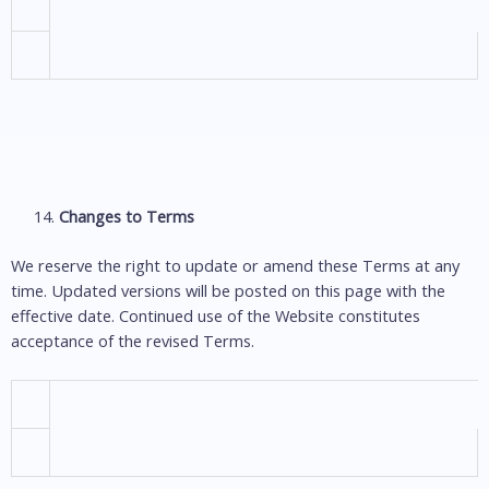
Changes to Terms
We reserve the right to update or amend these Terms at any
time. Updated versions will be posted on this page with the
effective date. Continued use of the Website constitutes
acceptance of the revised Terms.