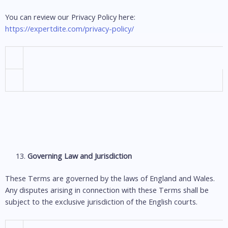
You can review our Privacy Policy here:
https://expertdite.com/privacy-policy/
Governing Law and Jurisdiction
These Terms are governed by the laws of England and Wales.
Any disputes arising in connection with these Terms shall be
subject to the exclusive jurisdiction of the English courts.