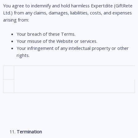
You agree to indemnify and hold harmless Expertdite (GiftRete
Ltd.) from any claims, damages, liabilities, costs, and expenses
arising from:
Your breach of these Terms.
Your misuse of the Website or services.
Your infringement of any intellectual property or other
rights.
Termination