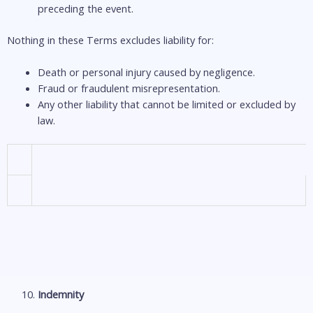
preceding the event.
Nothing in these Terms excludes liability for:
Death or personal injury caused by negligence.
Fraud or fraudulent misrepresentation.
Any other liability that cannot be limited or excluded by
law.
Indemnity