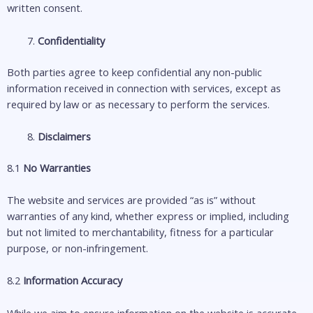
written consent.
Confidentiality
Both parties agree to keep confidential any non-public
information received in connection with services, except as
required by law or as necessary to perform the services.
Disclaimers
8.1
No Warranties
The website and services are provided “as is” without
warranties of any kind, whether express or implied, including
but not limited to merchantability, fitness for a particular
purpose, or non-infringement.
8.2
Information Accuracy
While we aim to ensure information on the website is accurate,