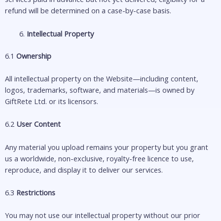
refund will be determined on a case-by-case basis.
Intellectual Property
6.1
Ownership
All intellectual property on the Website—including content,
logos, trademarks, software, and materials—is owned by
GiftRete Ltd. or its licensors.
6.2
User Content
Any material you upload remains your property but you grant
us a worldwide, non-exclusive, royalty-free licence to use,
reproduce, and display it to deliver our services.
6.3
Restrictions
You may not use our intellectual property without our prior