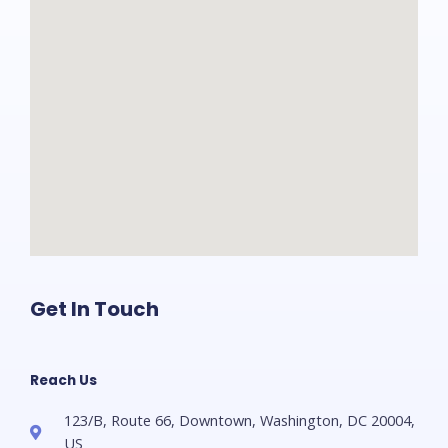
Get In Touch
Reach Us
123/B, Route 66, Downtown, Washington, DC 20004,
US​