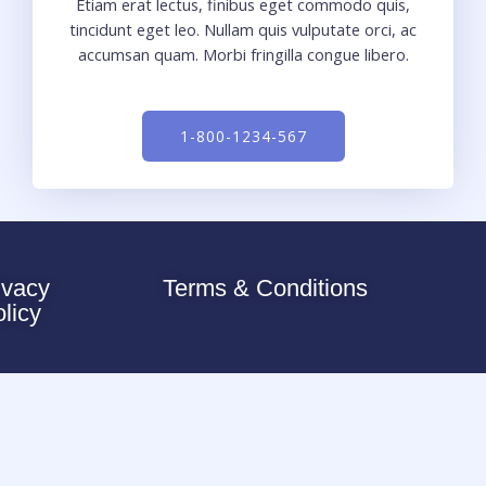
Etiam erat lectus, finibus eget commodo quis,
tincidunt eget leo. Nullam quis vulputate orci, ac
accumsan quam. Morbi fringilla congue libero.
1-800-1234-567
ivacy
Terms & Conditions
olicy