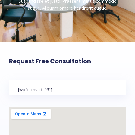
Suspendisse et justo. Praesent mattis commodo
augue. Aliquam ornare hendrerit augue.
Request Free Consultation
[wpforms id="6"]