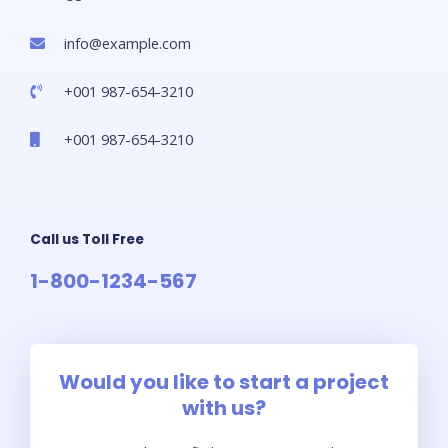
info@example.com​
+001 987-654-3210
+001 987-654-3210
Call us Toll Free
1-800-1234-567
Would you like to start a project
with us?